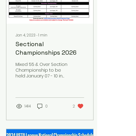
Jan 4, 2023
∙
1
min
Sectional
Championships 2026
Mixed 55 & Over Section
Championship to be
held January 07 - 10 in
Missoula, Montana. For
all rules and section
championship
information USTA
INTERMOUNTAIN
1414
0
2
SECTIONAL DATES
CHAMPIONSHIP FAQ'S