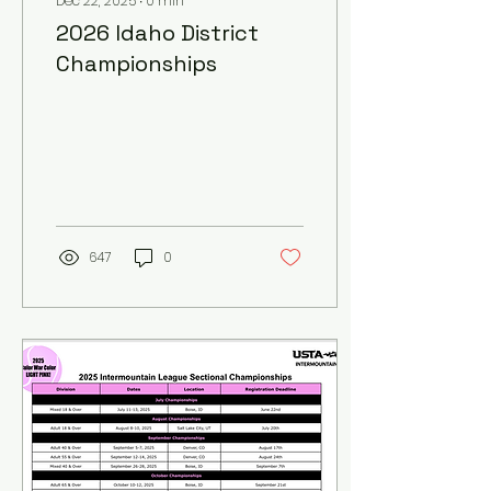
Dec 22, 2025
∙
0
min
2026 Idaho District
Championships
647
0