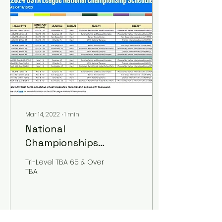
Mar 14, 2022
∙
1
min
National
Championships
Schedule 2026
Tri-Level TBA 65 & Over
TBA