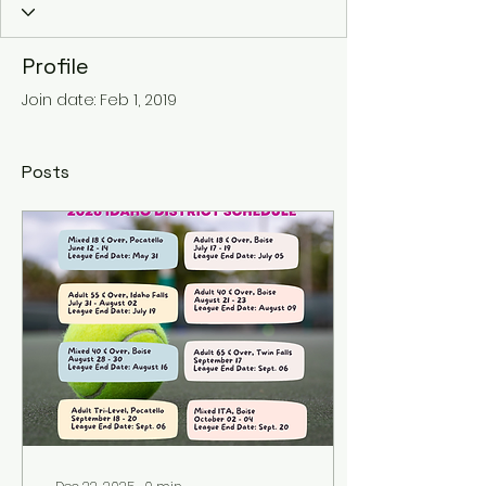
Profile
Join date: Feb 1, 2019
Posts