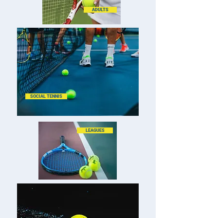
ADULTS
SOCIAL TENNIS
LEAGUES