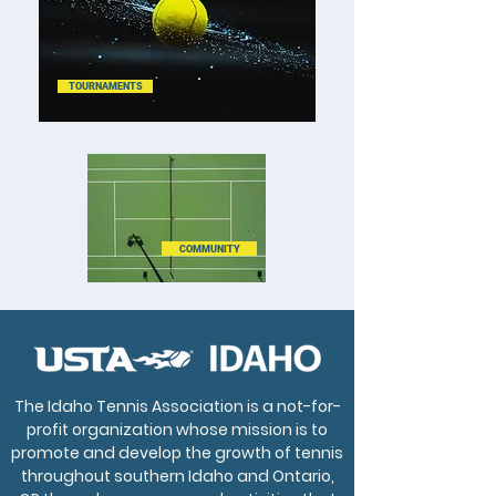
TOURNAMENTS
COMMUNITY
The Idaho Tennis Association is a not-for-
profit organization whose mission is to
promote and develop the growth of tennis
throughout southern Idaho and Ontario,