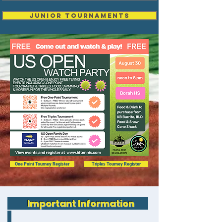
Junior Tournaments
One Point Tourney Register
Triples Tourney Register
Important Information