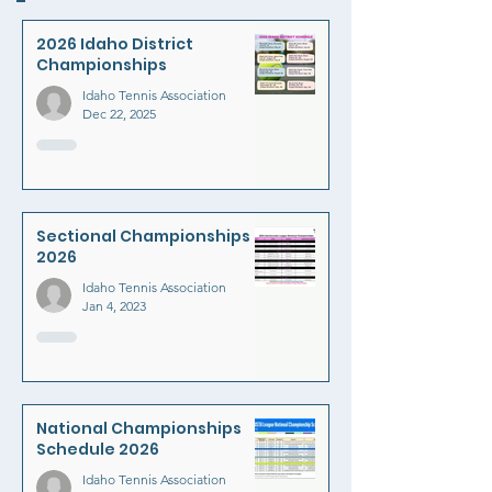
2026 Idaho District
Championships
Idaho Tennis Association
Dec 22, 2025
Sectional Championships
2026
Idaho Tennis Association
Jan 4, 2023
National Championships
Schedule 2026
Idaho Tennis Association