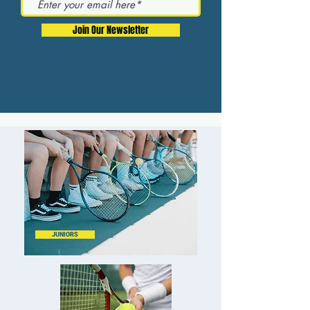
Join Our Newsletter
JUNIORS