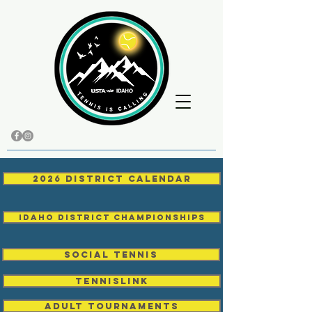
2026 District Calendar
Idaho District Championships
Social Tennis
TENNISLINK
Adult Tournaments