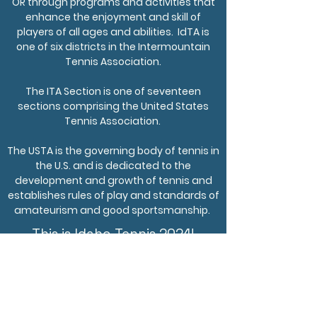
OR through programs and activities that
enhance the enjoyment and skill of
players of all ages and abilities. IdTA is
one of six districts in the Intermountain
Tennis Association.
The ITA Section is one of seventeen
sections comprising the United States
Tennis Association.
The USTA is the governing body of tennis in
the U.S. and is dedicated to the
development and growth of tennis and
establishes rules of play and standards of
amateurism and good sportsmanship.
This is Idaho Tennis 2024!