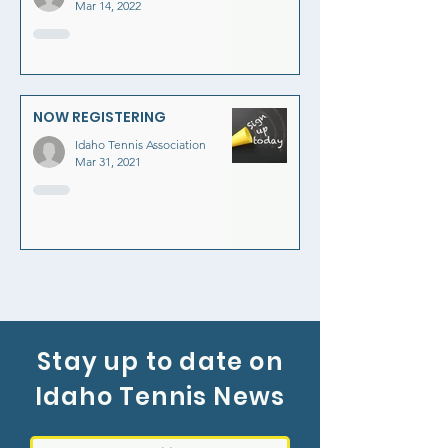
Mar 14, 2022
NOW REGISTERING
Idaho Tennis Association
Mar 31, 2021
Stay up to date on
Idaho Tennis News