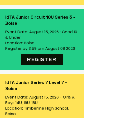
IdTA Junior Circuit 10U Series 3 -
Boise
Event Date: August 15, 2026 -
Coed 10
& Under
Location: Boise
Register by 3:59 pm August 08 2026
REGISTER
IdTA Junior Series 7 Level 7 -
Boise
Event Date: August 15, 2026 - Girls &
Boys 14U, 16U, 18U
Location: Timberline High School,
Boise