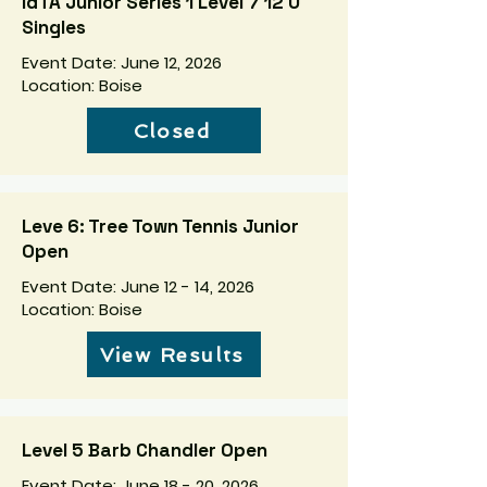
IdTA Junior Series 1 Level 7 12 U
Singles
Event Date: June 12, 2026
Location: Boise
Closed
Leve 6: Tree Town Tennis Junior
Open
Event Date: June 12 - 14, 2026
Location: Boise
View Results
Level 5 Barb Chandler Open
Event Date: June 18 - 20, 2026