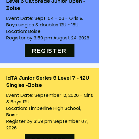
Level 6 Gatorade Junior Open -
Boise
Event Date: Sept. 04 - 06 - Girls &
Boys singles & doubles 12U - 18U
Location: Boise
Register by 3:59 pm August 24, 2026
REGISTER
IdTA Junior Series 9 Level 7 - 12U
Singles -Boise
Event Date: September 12, 2026 - Girls
& Boys 12U
Location: Timberline High School,
Boise
Register by 3:59 pm September 07,
2026