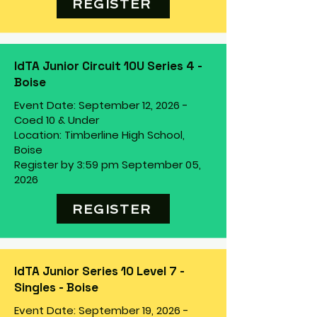
REGISTER
IdTA Junior Circuit 10U Series 4 -
Boise
Event Date: September 12, 2026 -
Coed 10 & Under
Location: Timberline High School,
Boise
Register by 3:59 pm September 05,
2026
REGISTER
IdTA Junior Series 10 Level 7 -
Singles - Boise
Event Date: September 19, 2026 -