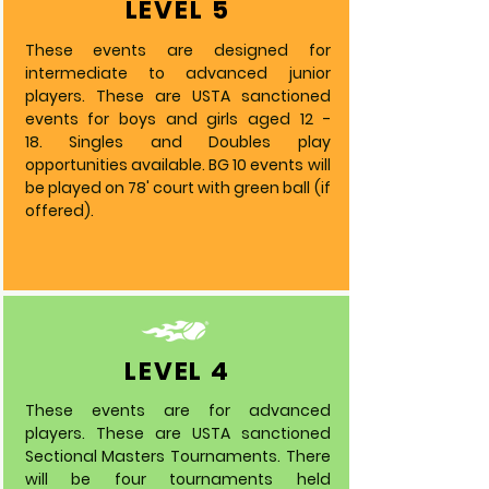
LEVEL 5
These events are designed for
intermediate to advanced junior
players. These are USTA sanctioned
events for boys and girls aged 12 -
18.
Singles and Doubles play
opportunities available. BG 10 events will
be played on 78' court with green ball (if
offered).
LEVEL 4
These events are for advanced
players. These are USTA sanctioned
Sectional Masters Tournaments. There
will be four tournaments held