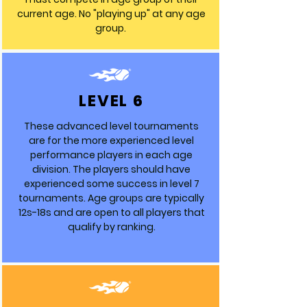
current age. No "playing up" at any age
group.
LEVEL 6
These advanced level tournaments
are for the more experienced level
performance players in each age
division. The players should have
experienced some success in level 7
tournaments. Age groups are typically
12s-18s and are open to all players that
qualify by ranking.