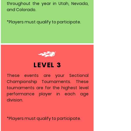
throughout the year in Utah, Nevada,
and Colorado.
*Players must qualify to participate.
LEVEL 3
These events are your Sectional
Championship Tournaments. These
tournaments are for the highest level
performance player in each age
division.
*Players must qualify to participate.