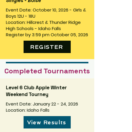
Singles - Boise
Event Date: October 10, 2026 - Girls &
Boys 12U - 18U
Location: Hillcrest & Thunder Ridge
High Schools - Idaho Falls
Register by 3:59 pm October 05, 2026
REGISTER
Completed Tournaments
Level 6 Club Apple Winter
Weekend Tourney
Event Date: January 22 - 24, 2026
Location: Idaho Falls
View Results