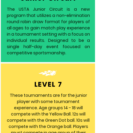
The USTA Junior Circuit is a new
program that utilizes a non-elimination
round robin draw format for players of
all ages to gain match play experience
in a tournament setting with a focus on
individual results. Designed to be a
single half-day event focused on
competitive sportsmanship.
LEVEL 7
These tournaments are for the junior
player with some tournament
experience. Age groups 14 - 18 will
compete with the Yellow Ball. 12s will
compete with the Green Dot ball. 10s will
compete with the Orange ball. Players
must compete in age group of their