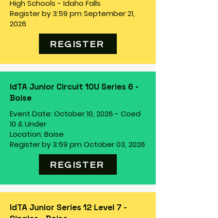
High Schools - Idaho Falls
Register by 3:59 pm September 21,
2026
REGISTER
IdTA Junior Circuit 10U Series 6 -
Boise
Event Date: October 10, 2026 - Coed
10 & Under
Location: Boise
Register by 3:59 pm October 03, 2026
REGISTER
IdTA Junior Series 12 Level 7 -