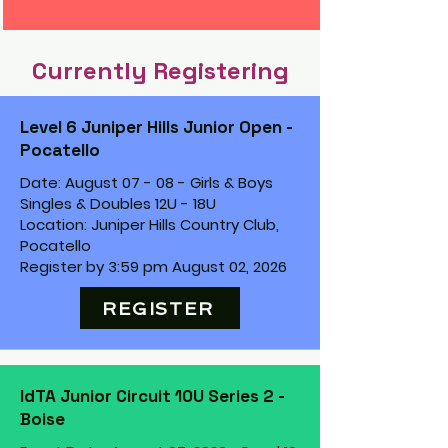
Currently Registering
Level 6 Juniper Hills Junior Open -
Pocatello
Date: August 07 - 08 - Girls & Boys
Singles & Doubles 12U - 18U
Location: Juniper Hills Country Club,
Pocatello
Register by 3:59 pm August 02, 2026
REGISTER
IdTA Junior Circuit 10U Series 2 -
Boise