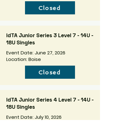
Closed
IdTA Junior Series 3 Level 7 - 14U -
18U Singles
Event Date: June 27, 2026
Location: Boise
Closed
IdTA Junior Series 4 Level 7 - 14U -
18U Singles
Event Date: July 10, 2026
Location: Boise
Closed