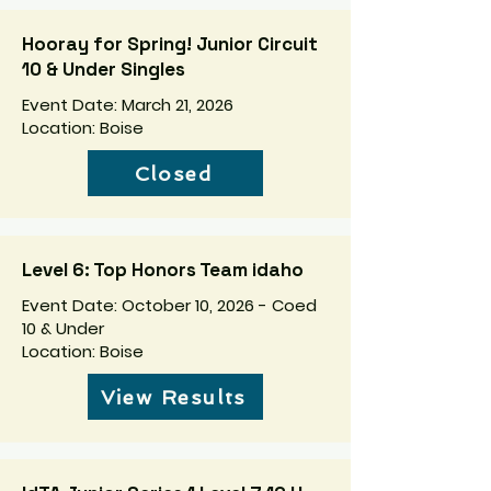
Hooray for Spring! Junior Circuit
10 & Under Singles
Event Date: March 21, 2026
Location: Boise
Closed
Level 6: Top Honors Team idaho
Event Date: October 10, 2026 - Coed
10 & Under
Location: Boise
View Results