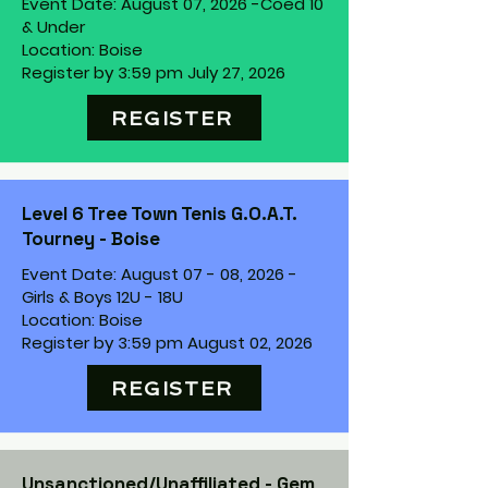
Event Date: August 07, 2026 -
Coed 10
& Under
Location: Boise
Register by 3:59 pm July 27, 2026
REGISTER
Level 6 Tree Town Tenis G.O.A.T.
Tourney - Boise
Event Date: August 07 - 08, 2026 -
Girls & Boys 12U - 18U
Location: Boise
Register by 3:59 pm August 02, 2026
REGISTER
Unsanctioned/Unaffiliated - Gem