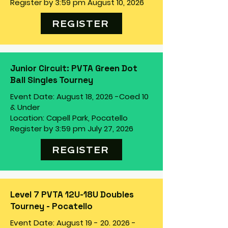
Register by 3:59 pm August 10, 2026
REGISTER
Junior Circuit: PVTA Green Dot
Ball Singles Tourney
Event Date: August 18, 2026 -
Coed 10
& Under
Location: Capell Park, Pocatello
Register by 3:59 pm July 27, 2026
REGISTER
Level 7 PVTA 12U-18U Doubles
Tourney - Pocatello
Event Date: August
19 - 20. 2026
-