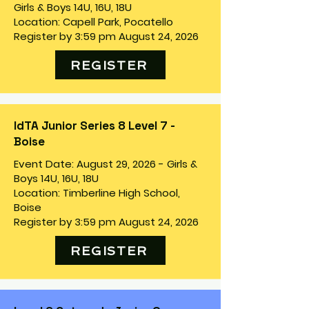
Girls & Boys 14U, 16U, 18U
Location: Capell Park, Pocatello
Register by 3:59 pm August 24, 2026
REGISTER
IdTA Junior Series 8 Level 7 -
Boise
Event Date: August 29, 2026 - Girls &
Boys 14U, 16U, 18U
Location: Timberline High School,
Boise
Register by 3:59 pm August 24, 2026
REGISTER