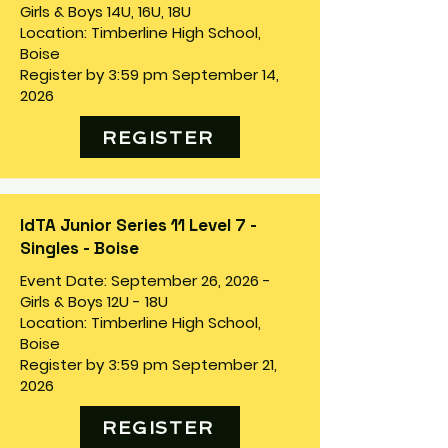
Girls & Boys 14U, 16U, 18U
Location: Timberline High School,
Boise
Register by 3:59 pm September 14,
2026
REGISTER
IdTA Junior Series 11 Level 7 -
Singles - Boise
Event Date: September 26, 2026 -
Girls & Boys 12U - 18U
Location: Timberline High School,
Boise
Register by 3:59 pm September 21,
2026
REGISTER