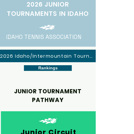
2026 JUNIOR
TOURNAMENTS IN IDAHO
IDAHO TENNIS ASSOCIATION
2026 Idaho/Intermountain Tournaments
Rankings
JUNIOR TOURNAMENT
PATHWAY
Junior Circuit