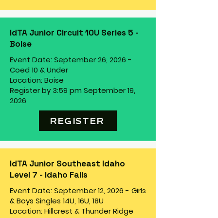
IdTA Junior Circuit 10U Series 5 -
Boise
Event Date: September 26, 2026 -
Coed 10 & Under
Location: Boise
Register by 3:59 pm September 19,
2026
REGISTER
IdTA Junior Southeast Idaho
Level 7 - Idaho Falls
Event Date: September 12, 2026 - Girls
& Boys Singles 14U, 16U, 18U
Location: Hillcrest & Thunder Ridge