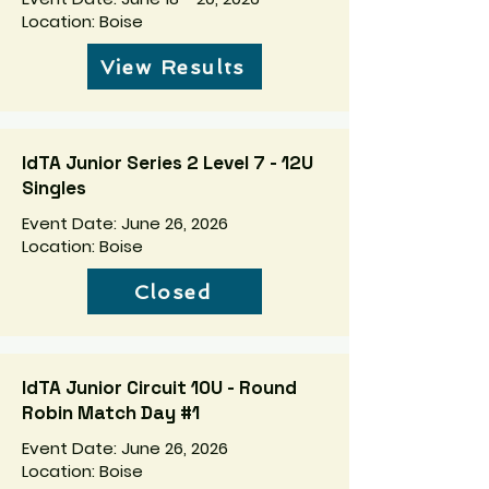
Location: Boise
View Results
IdTA Junior Series 2 Level 7 - 12U
Singles
Event Date: June 26, 2026
Location: Boise
Closed
IdTA Junior Circuit 10U - Round
Robin Match Day #1
Event Date: June 26, 2026
Location: Boise