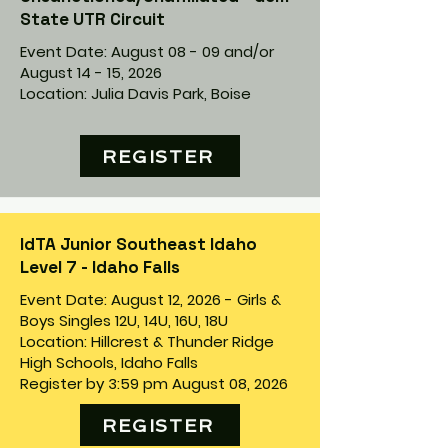
State UTR Circuit
Event Date: August 08 - 09 and/or
August 14 - 15, 2026
Location: Julia Davis Park, Boise
REGISTER
IdTA Junior Southeast Idaho
Level 7 - Idaho Falls
Event Date: August 12, 2026 - Girls &
Boys Singles 12U, 14U, 16U, 18U
Location: Hillcrest & Thunder Ridge
High Schools, Idaho Falls
Register by 3:59 pm August 08, 2026
REGISTER