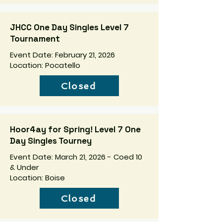
JHCC One Day Singles Level 7
Tournament
Event Date: February 21, 2026
Location: Pocatello
Closed
Hoor4ay for Spring! Level 7 One
Day Singles Tourney
Event Date: March 21, 2026 - Coed 10
& Under
Location: Boise
Closed