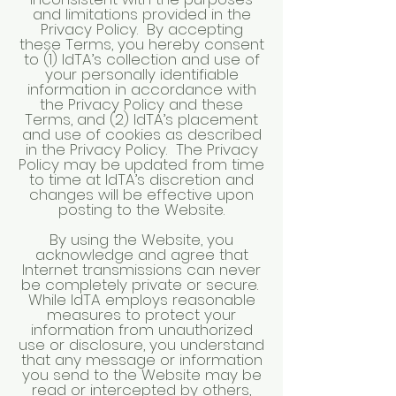
and limitations provided in the
Privacy Policy. By accepting
these Terms, you hereby consent
to (1) IdTA’s collection and use of
your personally identifiable
information in accordance with
the Privacy Policy and these
Terms, and (2) IdTA’s placement
and use of cookies as described
in the Privacy Policy. The Privacy
Policy may be updated from time
to time at IdTA’s discretion and
changes will be effective upon
posting to the Website.
By using the Website, you
acknowledge and agree that
Internet transmissions can never
be completely private or secure.
While IdTA employs reasonable
measures to protect your
information from unauthorized
use or disclosure, you understand
that any message or information
you send to the Website may be
read or intercepted by others,