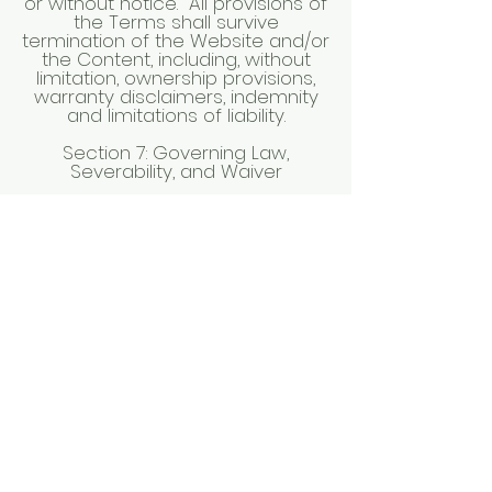
or without notice. All provisions of
the Terms shall survive
termination of the Website and/or
the Content, including, without
limitation, ownership provisions,
warranty disclaimers, indemnity
and limitations of liability.
Section 7: Governing Law,
Severability, and Waiver
Any dispute arising out of, or
relating to, the Terms shall be
governed by and interpreted
according to the laws of the
State of Idaho without regarding
to any conflict of law rules,
statutes, or regulations. The
federal and district courts of the
State of Idaho shall be the
exclusive venue and jurisdiction
for any litigation, dispute
resolution, or other proceedings
relating to any dispute arising out
of the Terms or the use of the
Website.