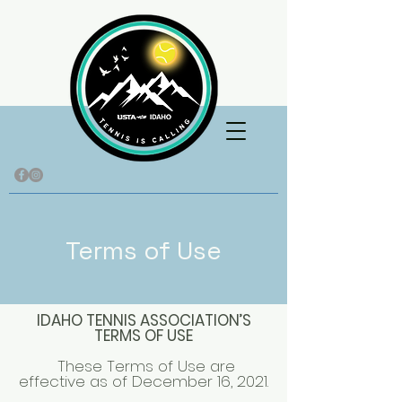
Terms of Use
IDAHO TENNIS ASSOCIATION’S
TERMS OF USE
These Terms of Use are
effective as of December 16, 2021.