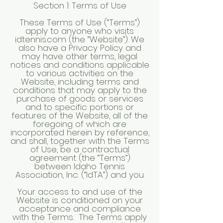
Section 1: Terms of Use
These Terms of Use (“Terms”)
apply to anyone who visits
idtennis.com (the “Website”). We
also have a Privacy Policy and
may have other terms, legal
notices and conditions applicable
to various activities on the
Website, including terms and
conditions that may apply to the
purchase of goods or services
and to specific portions or
features of the Website, all of the
foregoing of which are
incorporated herein by reference,
and shall, together with the Terms
of Use, be a contractual
agreement (the “Terms”)
between Idaho Tennis
Association, Inc. (“IdTA”) and you.
Your access to and use of the
Website is conditioned on your
acceptance and compliance
with the Terms. The Terms apply