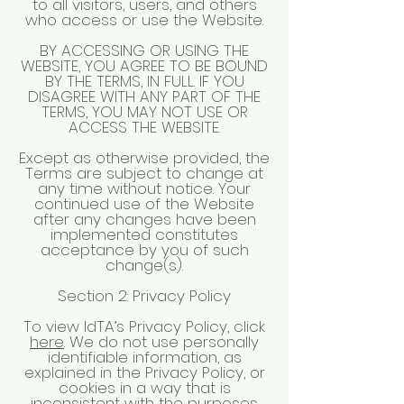
to all visitors, users, and others
who access or use the Website.
BY ACCESSING OR USING THE
WEBSITE, YOU AGREE TO BE BOUND
BY THE TERMS, IN FULL. IF YOU
DISAGREE WITH ANY PART OF THE
TERMS, YOU MAY NOT USE OR
ACCESS THE WEBSITE.
Except as otherwise provided, the
Terms are subject to change at
any time without notice. Your
continued use of the Website
after any changes have been
implemented constitutes
acceptance by you of such
change(s).
Section 2: Privacy Policy
To view IdTA’s Privacy Policy, click
here
. We do not use personally
identifiable information, as
explained in the Privacy Policy, or
cookies in a way that is
inconsistent with the purposes