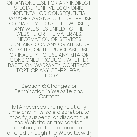
OR ANYONE ELSE FOR ANY INDIRECT,
SPECIAL, PUNITIVE, ECONOMIC,
INCIDENTAL OR CONSEQUENTIAL
DAMAGES ARISING OUT OF THE USE
OR INABILITY TO USE THE WEBSITE,
ANY WEBSITES LINKED TO THE
WEBSITE, OR THE MATERIALS,
INFORMATION OR SERVICES
CONTAINED ON ANY OR ALL SUCH
WEBSITES, OR THE PURCHASE, USE,
OR INABILITY TO USE ANY IdTA OR
CONSIGNED PRODUCT, WHETHER
BASED ON WARRANTY, CONTRACT,
TORT, OR ANY OTHER LEGAL
THEORY.
Section 6: Changes or
Termination in Website and
Content
IdTA reserves the right, at any
time and in its sole discretion, to
modify, suspend, or discontinue
the Website or any service,
content, feature, or product
offered through the Website, with