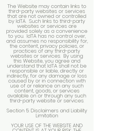
The Website may contain links to
third-party websites or services
that are not owned or controlled
by IdTA. Such links to third-party
websites or services are
provided solely as a convenience
to you. IdTA has no control over,
and assumes no responsibility for,
the content, privacy policies, or
practices of any third-party
websites or services. By using
this Website, you agree and
understand that IdTA shall not be
responsible or liable, directly or
indirectly, for any damage or loss
caused by or in connection with
use of or reliance on any such
content, goods, or services
available on or through any such
third-party website or services.
Section 5: Disclaimers and Liability
Limitation
YOUR USE OF THE WEBSITE AND
CONTENT IS AT YOUR RISK. THE