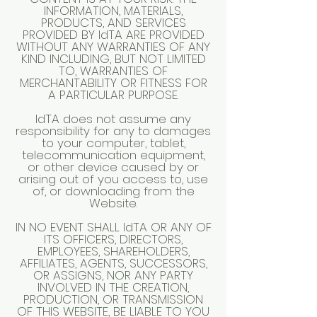
INFORMATION, MATERIALS,
PRODUCTS, AND SERVICES
PROVIDED BY IdTA ARE PROVIDED
WITHOUT ANY WARRANTIES OF ANY
KIND INCLUDING, BUT NOT LIMITED
TO, WARRANTIES OF
MERCHANTABILITY OR FITNESS FOR
A PARTICULAR PURPOSE.
IdTA does not assume any
responsibility for any to damages
to your computer, tablet,
telecommunication equipment,
or other device caused by or
arising out of you access to, use
of, or downloading from the
Website.
IN NO EVENT SHALL IdTA OR ANY OF
ITS OFFICERS, DIRECTORS,
EMPLOYEES, SHAREHOLDERS,
AFFILIATES, AGENTS, SUCCESSORS,
OR ASSIGNS, NOR ANY PARTY
INVOLVED IN THE CREATION,
PRODUCTION, OR TRANSMISSION
OF THIS WEBSITE, BE LIABLE TO YOU