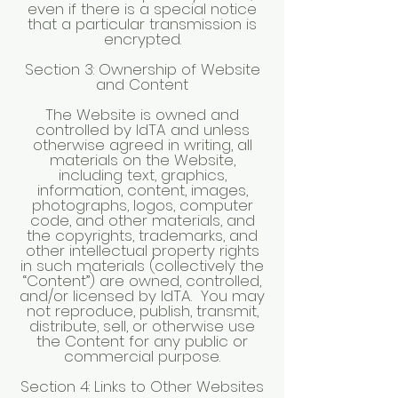
even if there is a special notice
that a particular transmission is
encrypted.
Section 3: Ownership of Website
and Content
The Website is owned and
controlled by IdTA and unless
otherwise agreed in writing, all
materials on the Website,
including text, graphics,
information, content, images,
photographs, logos, computer
code, and other materials, and
the copyrights, trademarks, and
other intellectual property rights
in such materials (collectively the
“Content”) are owned, controlled,
and/or licensed by IdTA. You may
not reproduce, publish, transmit,
distribute, sell, or otherwise use
the Content for any public or
commercial purpose.
Section 4: Links to Other Websites